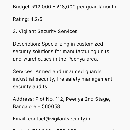
Budget: ₹12,000 – ₹18,000 per guard/month
Rating: 4.2/5
2. Vigilant Security Services
Description: Specializing in customized
security solutions for manufacturing units
and warehouses in the Peenya area.
Services: Armed and unarmed guards,
industrial security, fire safety management,
security audits
Address: Plot No. 112, Peenya 2nd Stage,
Bangalore – 560058
Email: contact@vigilantsecurity.in