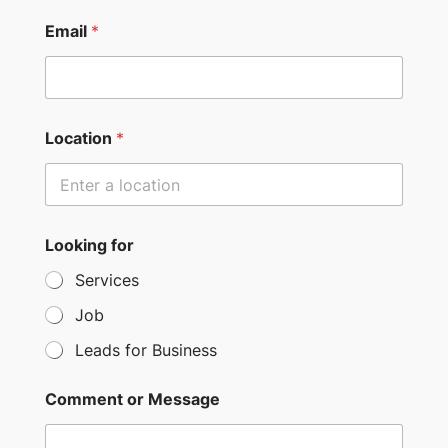
n
i
Email
*
t
e
d
S
Location
*
t
a
t
e
Looking for
s
Services
+
Job
1
Leads for Business
Comment or Message