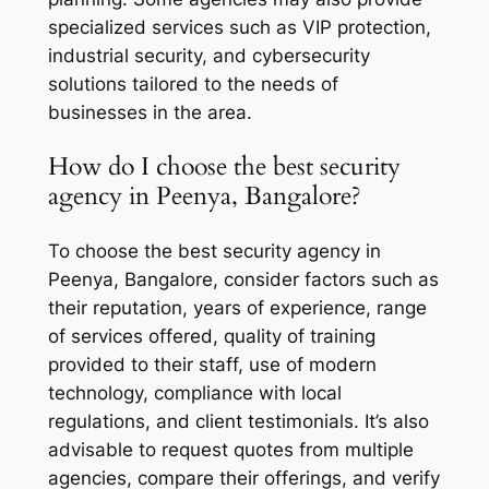
specialized services such as VIP protection,
industrial security, and cybersecurity
solutions tailored to the needs of
businesses in the area.
How do I choose the best security
agency in Peenya, Bangalore?
To choose the best security agency in
Peenya, Bangalore, consider factors such as
their reputation, years of experience, range
of services offered, quality of training
provided to their staff, use of modern
technology, compliance with local
regulations, and client testimonials. It’s also
advisable to request quotes from multiple
agencies, compare their offerings, and verify