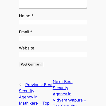
Name
*
Email
*
Website
Next:
Best
←
Previous:
Best
Security
Security
Agency in
Agency in
Vidyaranyapura –
Mathikere – Top