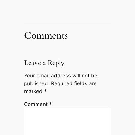
Comments
Leave a Reply
Your email address will not be
published.
Required fields are
marked
*
Comment
*