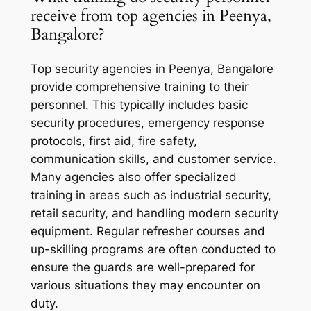
receive from top agencies in Peenya,
Bangalore?
Top security agencies in Peenya, Bangalore
provide comprehensive training to their
personnel. This typically includes basic
security procedures, emergency response
protocols, first aid, fire safety,
communication skills, and customer service.
Many agencies also offer specialized
training in areas such as industrial security,
retail security, and handling modern security
equipment. Regular refresher courses and
up-skilling programs are often conducted to
ensure the guards are well-prepared for
various situations they may encounter on
duty.