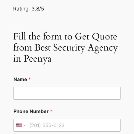
Rating: 3.8/5
Fill the form to Get Quote
from Best Security Agency
in Peenya
Name
*
Phone Number
*
U