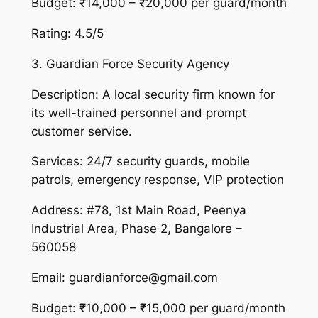
Budget: ₹14,000 – ₹20,000 per guard/month
Rating: 4.5/5
3. Guardian Force Security Agency
Description: A local security firm known for
its well-trained personnel and prompt
customer service.
Services: 24/7 security guards, mobile
patrols, emergency response, VIP protection
Address: #78, 1st Main Road, Peenya
Industrial Area, Phase 2, Bangalore –
560058
Email: guardianforce@gmail.com
Budget: ₹10,000 – ₹15,000 per guard/month