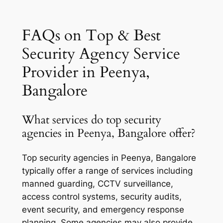
FAQs on Top & Best
Security Agency Service
Provider in Peenya,
Bangalore
What services do top security
agencies in Peenya, Bangalore offer?
Top security agencies in Peenya, Bangalore
typically offer a range of services including
manned guarding, CCTV surveillance,
access control systems, security audits,
event security, and emergency response
planning. Some agencies may also provide