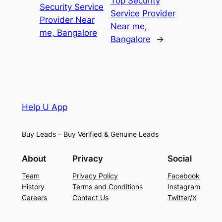
Top Security
Security Service
Service Provider
Provider Near
Near me,
me, Bangalore
Bangalore
→
Help U App
Buy Leads – Buy Verified & Genuine Leads
About
Privacy
Social
Team
Privacy Policy
Facebook
History
Terms and Conditions
Instagram
Careers
Contact Us
Twitter/X