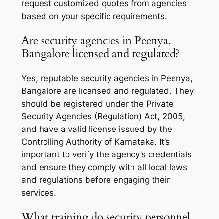
request customized quotes from agencies
based on your specific requirements.
Are security agencies in Peenya,
Bangalore licensed and regulated?
Yes, reputable security agencies in Peenya,
Bangalore are licensed and regulated. They
should be registered under the Private
Security Agencies (Regulation) Act, 2005,
and have a valid license issued by the
Controlling Authority of Karnataka. It’s
important to verify the agency’s credentials
and ensure they comply with all local laws
and regulations before engaging their
services.
What training do security personnel