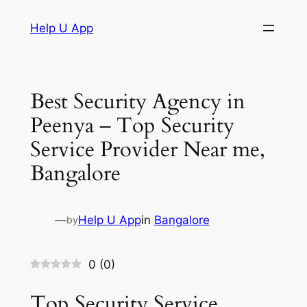
Skip
Help U App
to
content
Best Security Agency in
Peenya – Top Security
Service Provider Near me,
Bangalore
—
Help U App
in
Bangalore
by
0
(
0
)
Top Security Service