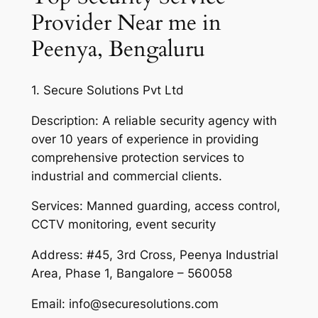
Provider Near me in
Peenya, Bengaluru
1. Secure Solutions Pvt Ltd
Description: A reliable security agency with
over 10 years of experience in providing
comprehensive protection services to
industrial and commercial clients.
Services: Manned guarding, access control,
CCTV monitoring, event security
Address: #45, 3rd Cross, Peenya Industrial
Area, Phase 1, Bangalore – 560058
Email: info@securesolutions.com