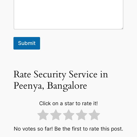
Submit
Rate Security Service in
Peenya, Bangalore
Click on a star to rate it!
No votes so far! Be the first to rate this post.