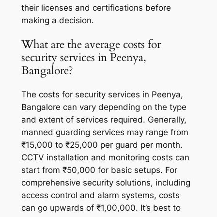
their licenses and certifications before
making a decision.
What are the average costs for
security services in Peenya,
Bangalore?
The costs for security services in Peenya,
Bangalore can vary depending on the type
and extent of services required. Generally,
manned guarding services may range from
₹15,000 to ₹25,000 per guard per month.
CCTV installation and monitoring costs can
start from ₹50,000 for basic setups. For
comprehensive security solutions, including
access control and alarm systems, costs
can go upwards of ₹1,00,000. It’s best to