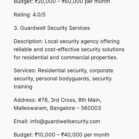
Budget: ₹20,000 – ₹60,000 per month
Rating: 4.0/5
3. Guardwell Security Services
Description: Local security agency offering
reliable and cost-effective security solutions
for residential and commercial properties.
Services: Residential security, corporate
security, personal bodyguards, security
training
Address: #78, 3rd Cross, 8th Main,
Malleswaram, Bangalore – 560003
Email: info@guardwellsecurity.com
Budget: ₹10,000 – ₹40,000 per month