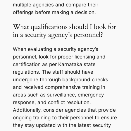
multiple agencies and compare their
offerings before making a decision.
What qualifications should I look for
in a security agency’s personnel?
When evaluating a security agency’s
personnel, look for proper licensing and
certification as per Karnataka state
regulations. The staff should have
undergone thorough background checks
and received comprehensive training in
areas such as surveillance, emergency
response, and conflict resolution.
Additionally, consider agencies that provide
ongoing training to their personnel to ensure
they stay updated with the latest security