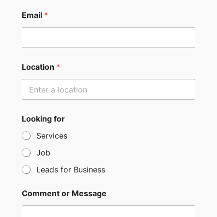
n
i
Email
*
t
e
d
S
Location
*
t
a
t
e
Looking for
s
Services
+
Job
1
Leads for Business
Comment or Message