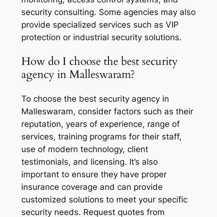
security consulting. Some agencies may also
provide specialized services such as VIP
protection or industrial security solutions.
How do I choose the best security
agency in Malleswaram?
To choose the best security agency in
Malleswaram, consider factors such as their
reputation, years of experience, range of
services, training programs for their staff,
use of modern technology, client
testimonials, and licensing. It’s also
important to ensure they have proper
insurance coverage and can provide
customized solutions to meet your specific
security needs. Request quotes from