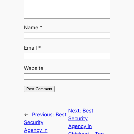
Name
*
Email
*
Website
Next:
Best
←
Previous:
Best
Security
Security
Agency in
Agency in