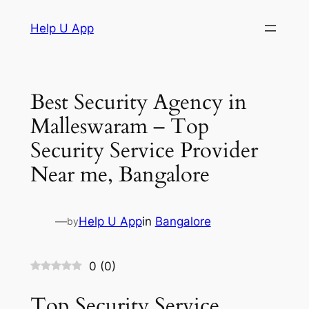
Skip
Help U App
to
content
Best Security Agency in
Malleswaram – Top
Security Service Provider
Near me, Bangalore
—
Help U App
in
Bangalore
by
0
(
0
)
Top Security Service