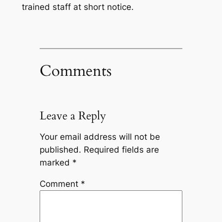
trained staff at short notice.
Comments
Leave a Reply
Your email address will not be
published.
Required fields are
marked
*
Comment
*