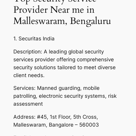
Provider Near me in
Malleswaram, Bengaluru
1. Securitas India
Description: A leading global security
services provider offering comprehensive
security solutions tailored to meet diverse
client needs.
Services: Manned guarding, mobile
patrolling, electronic security systems, risk
assessment
Address: #45, 1st Floor, 5th Cross,
Malleswaram, Bangalore – 560003