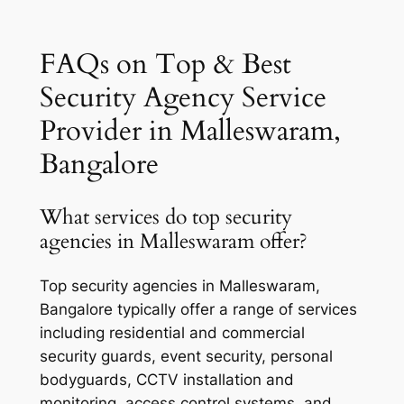
FAQs on Top & Best
Security Agency Service
Provider in Malleswaram,
Bangalore
What services do top security
agencies in Malleswaram offer?
Top security agencies in Malleswaram,
Bangalore typically offer a range of services
including residential and commercial
security guards, event security, personal
bodyguards, CCTV installation and
monitoring, access control systems, and