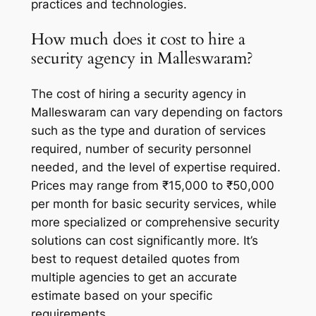
practices and technologies.
How much does it cost to hire a
security agency in Malleswaram?
The cost of hiring a security agency in
Malleswaram can vary depending on factors
such as the type and duration of services
required, number of security personnel
needed, and the level of expertise required.
Prices may range from ₹15,000 to ₹50,000
per month for basic security services, while
more specialized or comprehensive security
solutions can cost significantly more. It’s
best to request detailed quotes from
multiple agencies to get an accurate
estimate based on your specific
requirements.