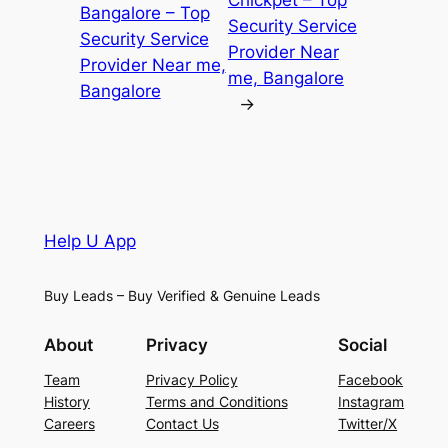
Chickpet – Top
Bangalore – Top
Security Service
Security Service
Provider Near
Provider Near me,
me, Bangalore
Bangalore
→
Help U App
Buy Leads – Buy Verified & Genuine Leads
About
Privacy
Social
Team
Privacy Policy
Facebook
History
Terms and Conditions
Instagram
Careers
Contact Us
Twitter/X