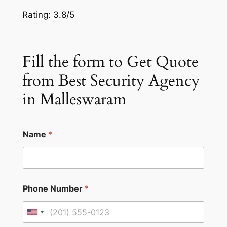
Rating: 3.8/5
Fill the form to Get Quote
from Best Security Agency
in Malleswaram
Name
*
Phone Number
*
U