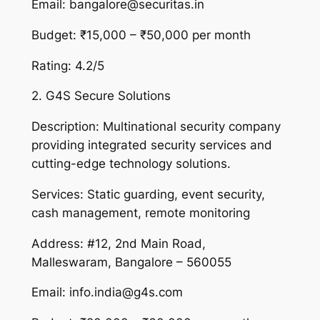
Email: bangalore@securitas.in
Budget: ₹15,000 – ₹50,000 per month
Rating: 4.2/5
2. G4S Secure Solutions
Description: Multinational security company
providing integrated security services and
cutting-edge technology solutions.
Services: Static guarding, event security,
cash management, remote monitoring
Address: #12, 2nd Main Road,
Malleswaram, Bangalore – 560055
Email: info.india@g4s.com