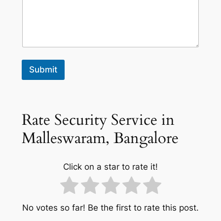
Submit
Rate Security Service in
Malleswaram, Bangalore
Click on a star to rate it!
No votes so far! Be the first to rate this post.