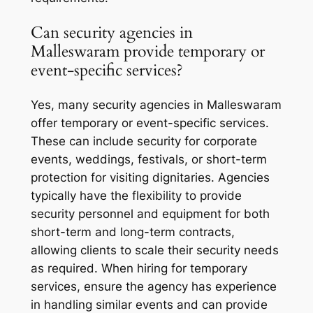
Can security agencies in
Malleswaram provide temporary or
event-specific services?
Yes, many security agencies in Malleswaram
offer temporary or event-specific services.
These can include security for corporate
events, weddings, festivals, or short-term
protection for visiting dignitaries. Agencies
typically have the flexibility to provide
security personnel and equipment for both
short-term and long-term contracts,
allowing clients to scale their security needs
as required. When hiring for temporary
services, ensure the agency has experience
in handling similar events and can provide