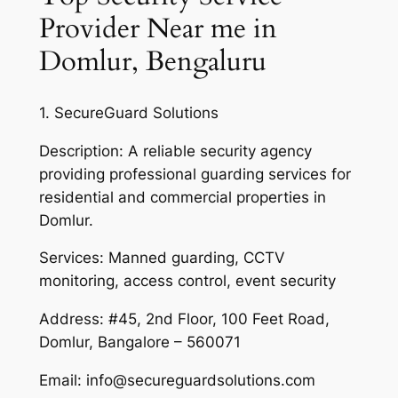
Provider Near me in
Domlur, Bengaluru
1. SecureGuard Solutions
Description: A reliable security agency
providing professional guarding services for
residential and commercial properties in
Domlur.
Services: Manned guarding, CCTV
monitoring, access control, event security
Address: #45, 2nd Floor, 100 Feet Road,
Domlur, Bangalore – 560071
Email: info@secureguardsolutions.com