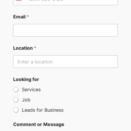
U
n
i
Email
*
t
e
d
S
Location
*
t
a
t
e
Looking for
s
Services
+
Job
1
Leads for Business
Comment or Message