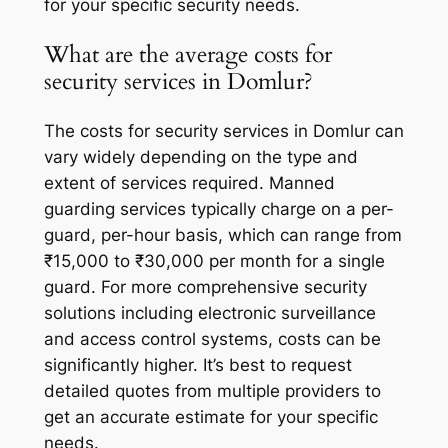
for your specific security needs.
What are the average costs for
security services in Domlur?
The costs for security services in Domlur can
vary widely depending on the type and
extent of services required. Manned
guarding services typically charge on a per-
guard, per-hour basis, which can range from
₹15,000 to ₹30,000 per month for a single
guard. For more comprehensive security
solutions including electronic surveillance
and access control systems, costs can be
significantly higher. It’s best to request
detailed quotes from multiple providers to
get an accurate estimate for your specific
needs.