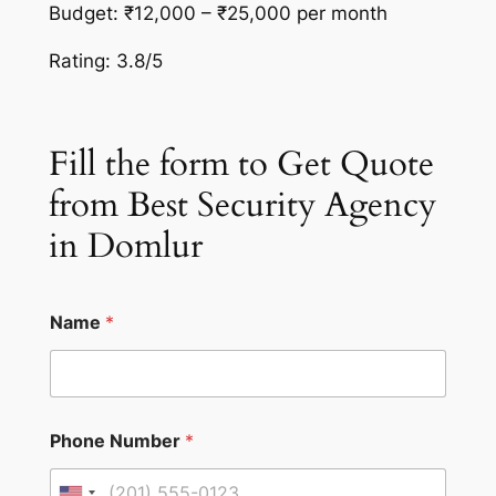
Budget: ₹12,000 – ₹25,000 per month
Rating: 3.8/5
Fill the form to Get Quote
from Best Security Agency
in Domlur
Name
*
Phone Number
*