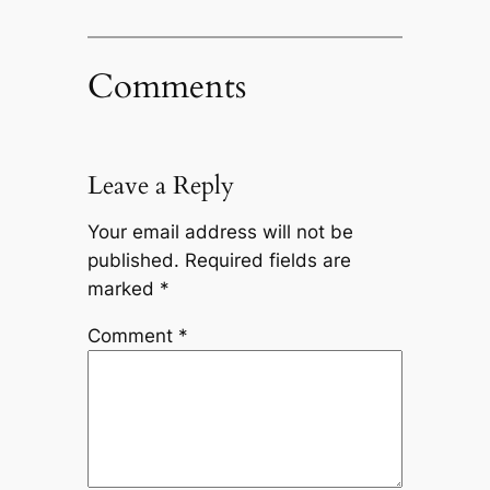
Comments
Leave a Reply
Your email address will not be
published.
Required fields are
marked
*
Comment
*