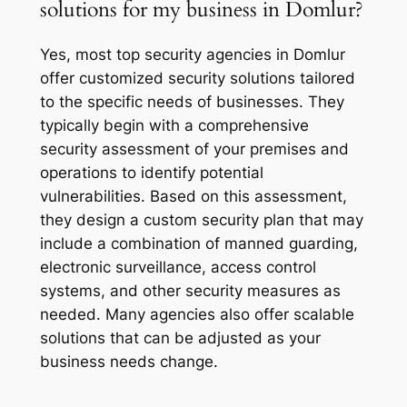
solutions for my business in Domlur?
Yes, most top security agencies in Domlur
offer customized security solutions tailored
to the specific needs of businesses. They
typically begin with a comprehensive
security assessment of your premises and
operations to identify potential
vulnerabilities. Based on this assessment,
they design a custom security plan that may
include a combination of manned guarding,
electronic surveillance, access control
systems, and other security measures as
needed. Many agencies also offer scalable
solutions that can be adjusted as your
business needs change.