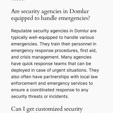
Are security agencies in Domlur
equipped to handle emergencies?
Reputable security agencies in Domlur are
typically well-equipped to handle various
emergencies. They train their personnel in
emergency response procedures, first aid,
and crisis management. Many agencies
have quick response teams that can be
deployed in case of urgent situations. They
also often have partnerships with local law
enforcement and emergency services to
ensure a coordinated response to any
security threats or incidents.
Can I get customized security