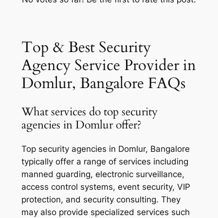
Top & Best Security
Agency Service Provider in
Domlur, Bangalore FAQs
What services do top security
agencies in Domlur offer?
Top security agencies in Domlur, Bangalore
typically offer a range of services including
manned guarding, electronic surveillance,
access control systems, event security, VIP
protection, and security consulting. They
may also provide specialized services such