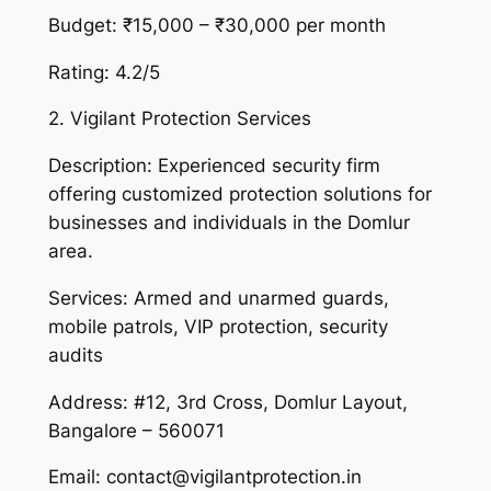
Budget: ₹15,000 – ₹30,000 per month
Rating: 4.2/5
2. Vigilant Protection Services
Description: Experienced security firm
offering customized protection solutions for
businesses and individuals in the Domlur
area.
Services: Armed and unarmed guards,
mobile patrols, VIP protection, security
audits
Address: #12, 3rd Cross, Domlur Layout,
Bangalore – 560071
Email: contact@vigilantprotection.in