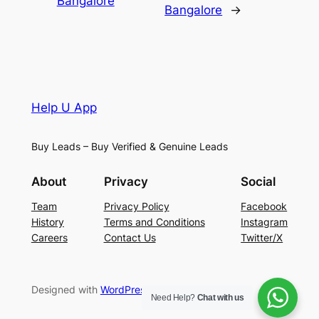
Bangalore
Bangalore
→
Help U App
Buy Leads – Buy Verified & Genuine Leads
About
Privacy
Social
Team
Privacy Policy
Facebook
History
Terms and Conditions
Instagram
Careers
Contact Us
Twitter/X
Designed with
WordPress
Need Help?
Chat with us