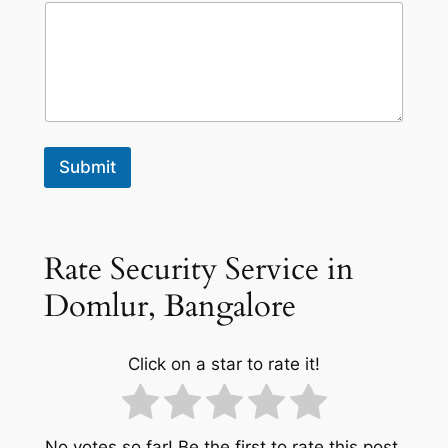
Submit
Rate Security Service in
Domlur, Bangalore
Click on a star to rate it!
No votes so far! Be the first to rate this post.