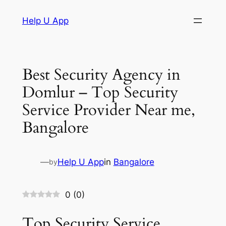
Skip
Help U App
to
content
Best Security Agency in
Domlur – Top Security
Service Provider Near me,
Bangalore
—
Help U App
in
Bangalore
by
0
(
0
)
Top Security Service