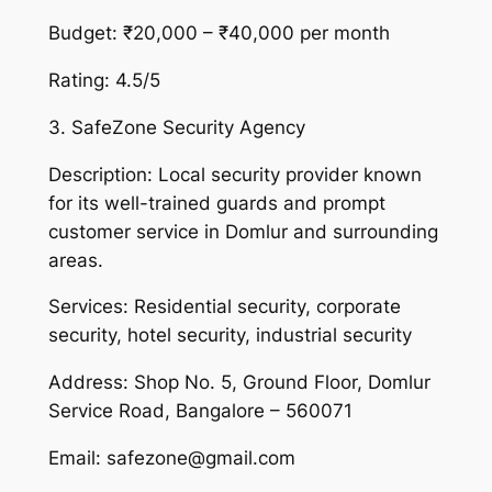
Budget: ₹20,000 – ₹40,000 per month
Rating: 4.5/5
3. SafeZone Security Agency
Description: Local security provider known
for its well-trained guards and prompt
customer service in Domlur and surrounding
areas.
Services: Residential security, corporate
security, hotel security, industrial security
Address: Shop No. 5, Ground Floor, Domlur
Service Road, Bangalore – 560071
Email: safezone@gmail.com