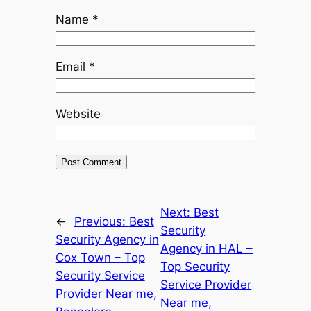
Name
*
Email
*
Website
Next:
Best
←
Previous:
Best
Security
Security Agency in
Agency in HAL –
Cox Town – Top
Top Security
Security Service
Service Provider
Provider Near me,
Near me,