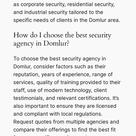
as corporate security, residential security,
and industrial security tailored to the
specific needs of clients in the Domlur area.
How do I choose the best security
agency in Domlur?
To choose the best security agency in
Domlur, consider factors such as their
reputation, years of experience, range of
services, quality of training provided to their
staff, use of modern technology, client
testimonials, and relevant certifications. It’s
also important to ensure they are licensed
and compliant with local regulations.
Request quotes from multiple agencies and
compare their offerings to find the best fit