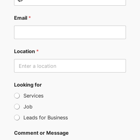
o
c
Email
*
o
u
n
t
Location
*
r
y
s
e
Looking for
l
Services
e
c
Job
t
Leads for Business
e
d
Comment or Message