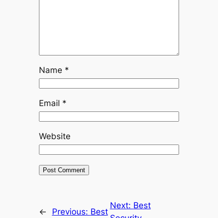
Name
*
Email
*
Website
Next:
Best
←
Previous:
Best