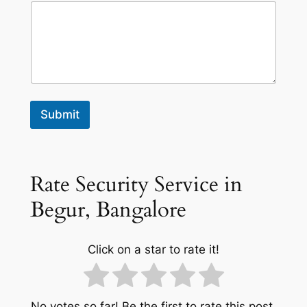
Submit
Rate Security Service in
Begur, Bangalore
Click on a star to rate it!
No votes so far! Be the first to rate this post.