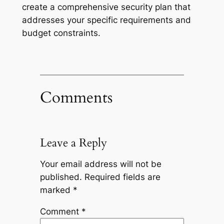
create a comprehensive security plan that
addresses your specific requirements and
budget constraints.
Comments
Leave a Reply
Your email address will not be
published.
Required fields are
marked
*
Comment
*