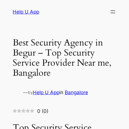
Skip
Help U App
to
content
Best Security Agency in
Begur – Top Security
Service Provider Near me,
Bangalore
—
Help U App
in
Bangalore
by
0
(
0
)
Top Security Service