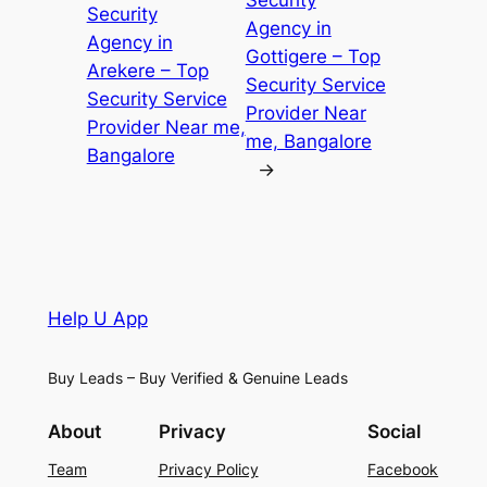
Security
Security
Agency in
Agency in
Gottigere – Top
Arekere – Top
Security Service
Security Service
Provider Near
Provider Near me,
me, Bangalore
Bangalore
→
Help U App
Buy Leads – Buy Verified & Genuine Leads
About
Privacy
Social
Team
Privacy Policy
Facebook