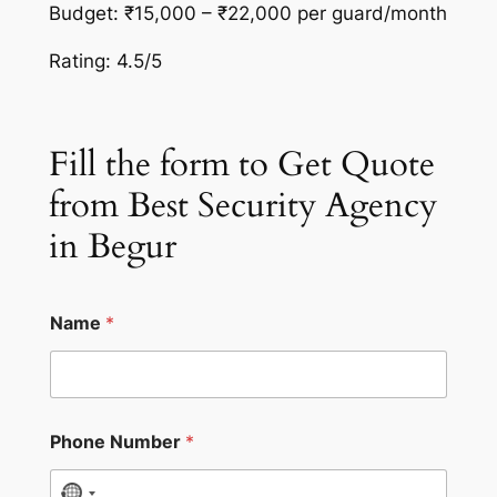
Budget: ₹15,000 – ₹22,000 per guard/month
Rating: 4.5/5
Fill the form to Get Quote
from Best Security Agency
in Begur
Name
*
Phone Number
*
N