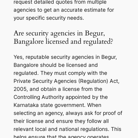
request detailed quotes from multiple
agencies to get an accurate estimate for
your specific security needs.
Are security agencies in Begur,
Bangalore licensed and regulated?
Yes, reputable security agencies in Begur,
Bangalore should be licensed and
regulated. They must comply with the
Private Security Agencies (Regulation) Act,
2005, and obtain a license from the
Controlling Authority appointed by the
Karnataka state government. When
selecting an agency, always ask for proof of
their license and ensure they follow all
relevant local and national regulations. This
helps ensure that the agency operates