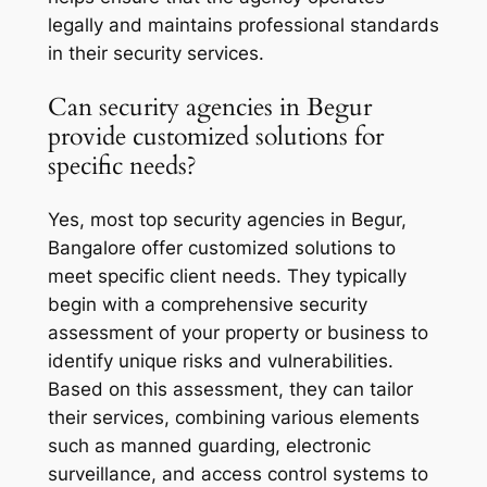
legally and maintains professional standards
in their security services.
Can security agencies in Begur
provide customized solutions for
specific needs?
Yes, most top security agencies in Begur,
Bangalore offer customized solutions to
meet specific client needs. They typically
begin with a comprehensive security
assessment of your property or business to
identify unique risks and vulnerabilities.
Based on this assessment, they can tailor
their services, combining various elements
such as manned guarding, electronic
surveillance, and access control systems to