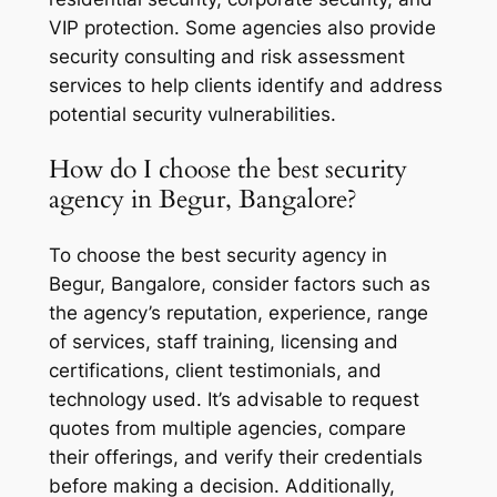
VIP protection. Some agencies also provide
security consulting and risk assessment
services to help clients identify and address
potential security vulnerabilities.
How do I choose the best security
agency in Begur, Bangalore?
To choose the best security agency in
Begur, Bangalore, consider factors such as
the agency’s reputation, experience, range
of services, staff training, licensing and
certifications, client testimonials, and
technology used. It’s advisable to request
quotes from multiple agencies, compare
their offerings, and verify their credentials
before making a decision. Additionally,