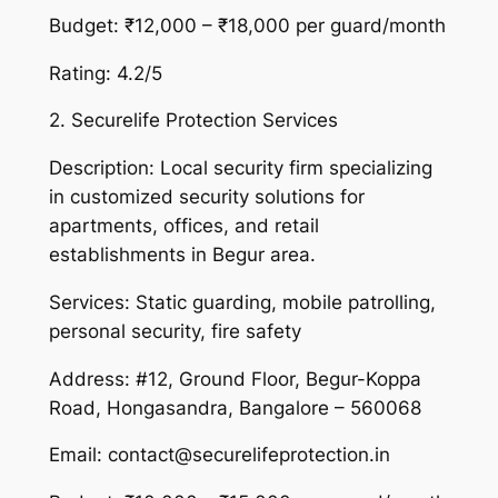
Budget: ₹12,000 – ₹18,000 per guard/month
Rating: 4.2/5
2. Securelife Protection Services
Description: Local security firm specializing
in customized security solutions for
apartments, offices, and retail
establishments in Begur area.
Services: Static guarding, mobile patrolling,
personal security, fire safety
Address: #12, Ground Floor, Begur-Koppa
Road, Hongasandra, Bangalore – 560068
Email: contact@securelifeprotection.in