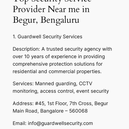
Provider Near me in
Begur, Bengaluru
1. Guardwell Security Services
Description: A trusted security agency with
over 10 years of experience in providing
comprehensive protection solutions for
residential and commercial properties.
Services: Manned guarding, CCTV
monitoring, access control, event security
Address: #45, 1st Floor, 7th Cross, Begur
Main Road, Bangalore – 560068
Email: info@guardwellsecurity.com