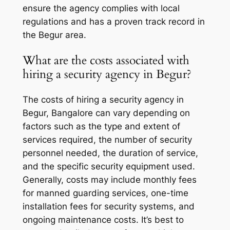
ensure the agency complies with local
regulations and has a proven track record in
the Begur area.
What are the costs associated with
hiring a security agency in Begur?
The costs of hiring a security agency in
Begur, Bangalore can vary depending on
factors such as the type and extent of
services required, the number of security
personnel needed, the duration of service,
and the specific security equipment used.
Generally, costs may include monthly fees
for manned guarding services, one-time
installation fees for security systems, and
ongoing maintenance costs. It’s best to