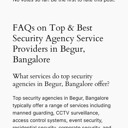
FAQs on Top & Best
Security Agency Service
Providers in Begur,
Bangalore
What services do top security
agencies in Begur, Bangalore offer?
Top security agencies in Begur, Bangalore
typically offer a range of services including
manned guarding, CCTV surveillance,
access control systems, event security,
residential security, corporate security, and