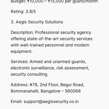
Budget: ₹10,000 – ₹15,000 per guard/month
Rating: 3.8/5
3. Aegis Security Solutions
Description: Professional security agency
offering state-of-the-art security services
with well-trained personnel and modern
equipment.
Services: Armed and unarmed guards,
electronic surveillance, risk assessment,
security consulting
Address: #78, 2nd Floor, Begur Road,
Bommanahalli, Bangalore – 560068
Email: support@aegissecurity.co.in