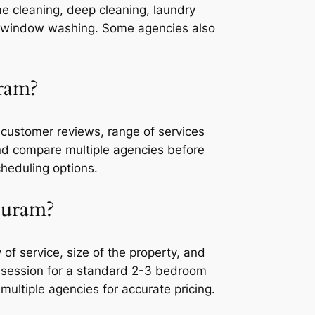
me cleaning, deep cleaning, laundry
 or window washing. Some agencies also
ram?
customer reviews, range of services
 and compare multiple agencies before
cheduling options.
puram?
f service, size of the property, and
r session for a standard 2-3 bedroom
multiple agencies for accurate pricing.