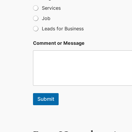
s
Services
+
Job
1
Leads for Business
Comment or Message
Submit