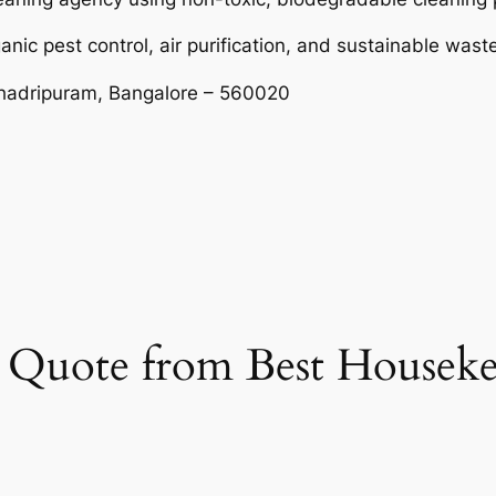
ganic pest control, air purification, and sustainable w
shadripuram, Bangalore – 560020
et Quote from Best Housek