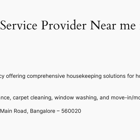
ervice Provider Near me 
ncy offering comprehensive housekeeping solutions for
nance, carpet cleaning, window washing, and move-in/m
 Main Road, Bangalore – 560020