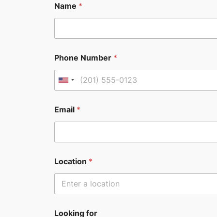
Name
*
Phone Number
*
U
n
i
Email
*
t
e
d
S
Location
*
t
a
t
e
Looking for