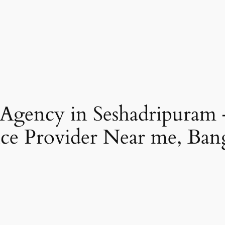
 Agency in Seshadripuram
ce Provider Near me, Ban