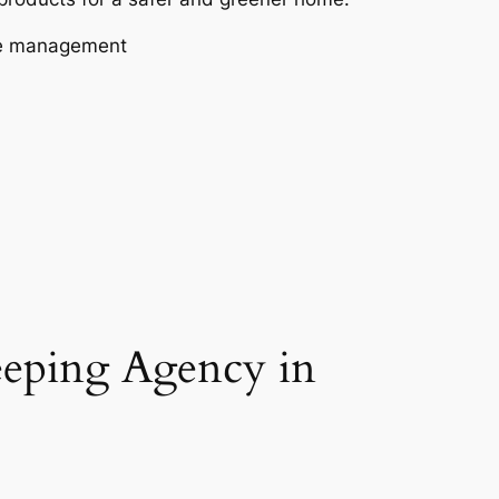
aste management
eeping Agency in