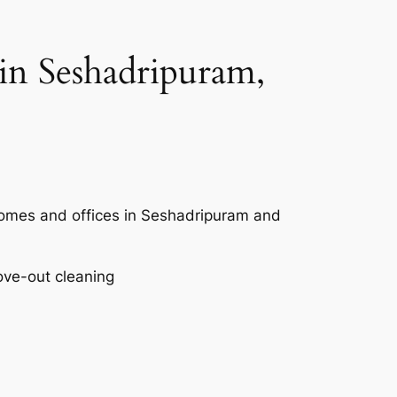
in Seshadripuram,
 homes and offices in Seshadripuram and
ove-out cleaning