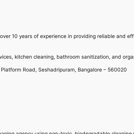
ver 10 years of experience in providing reliable and ef
vices, kitchen cleaning, bathroom sanitization, and orga
 Platform Road, Seshadripuram, Bangalore – 560020
leaning agency using non-toxic, biodegradable cleaning