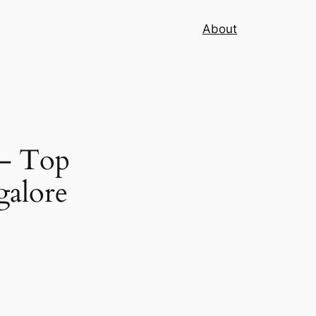
About
 – Top
galore