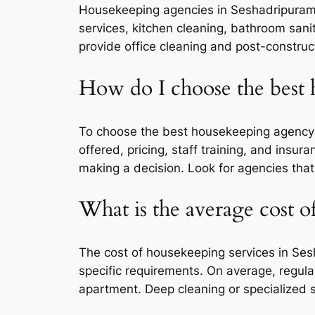
Housekeeping agencies in Seshadripuram ty
services, kitchen cleaning, bathroom sani
provide office cleaning and post-construc
How do I choose the best
To choose the best housekeeping agency i
offered, pricing, staff training, and insu
making a decision. Look for agencies that
What is the average cost o
The cost of housekeeping services in Ses
specific requirements. On average, regul
apartment. Deep cleaning or specialized s