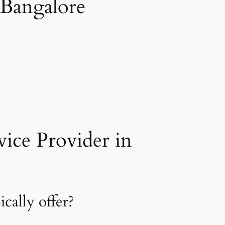
 Bangalore
ice Provider in
cally offer?