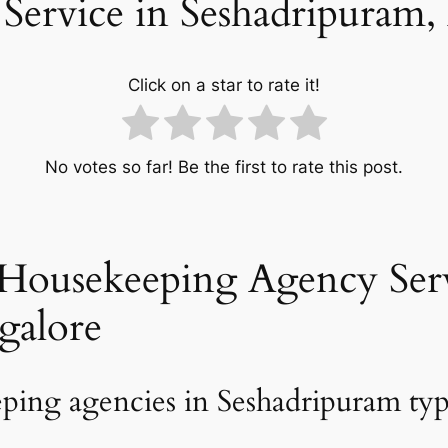
Service in Seshadripuram,
Click on a star to rate it!
No votes so far! Be the first to rate this post.
Housekeeping Agency Serv
galore
ping agencies in Seshadripuram typi