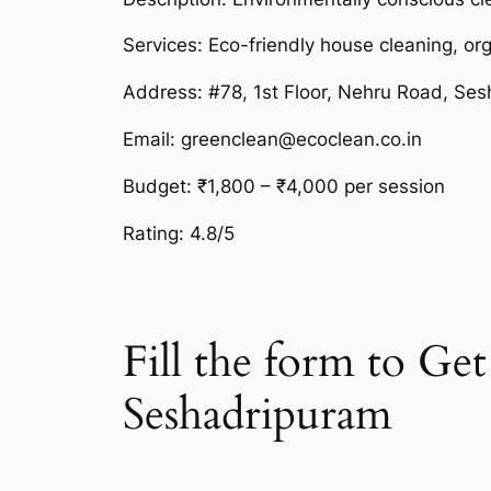
Services: Eco-friendly house cleaning, or
Address: #78, 1st Floor, Nehru Road, Se
Email: greenclean@ecoclean.co.in
Budget: ₹1,800 – ₹4,000 per session
Rating: 4.8/5
Fill the form to G
Seshadripuram