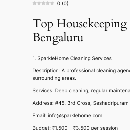
0
(
0
)
Top Housekeeping S
Bengaluru
1. SparkleHome Cleaning Services
Description: A professional cleaning age
surrounding areas.
Services: Deep cleaning, regular mainte
Address: #45, 3rd Cross, Seshadripuram
Email: info@sparklehome.com
Budget: ₹1,500 – ₹3,500 per session