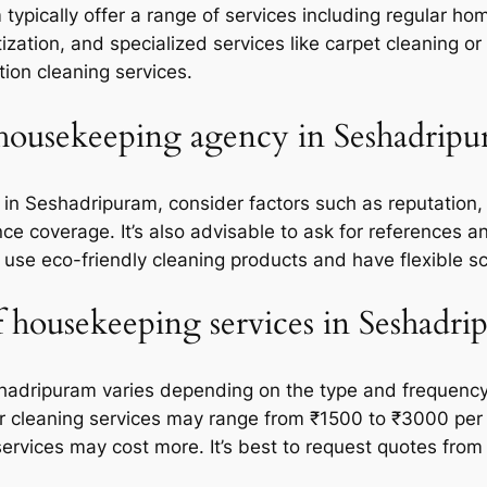
pically offer a range of services including regular ho
tization, and specialized services like carpet cleaning
tion cleaning services.
 housekeeping agency in Seshadripu
n Seshadripuram, consider factors such as reputation, 
rance coverage. It’s also advisable to ask for references
 use eco-friendly cleaning products and have flexible s
f housekeeping services in Seshadri
hadripuram varies depending on the type and frequency o
ar cleaning services may range from ₹1500 to ₹3000 pe
ervices may cost more. It’s best to request quotes from 