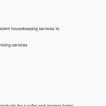
ficient housekeeping services to
nizing services
 products for a safer and greener home.