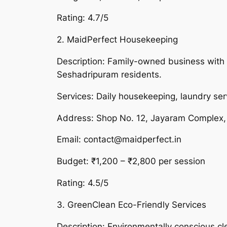
Rating: 4.7/5
2. MaidPerfect Housekeeping
Description: Family-owned business with o
Seshadripuram residents.
Services: Daily housekeeping, laundry ser
Address: Shop No. 12, Jayaram Complex,
Email: contact@maidperfect.in
Budget: ₹1,200 – ₹2,800 per session
Rating: 4.5/5
3. GreenClean Eco-Friendly Services
Description: Environmentally conscious c