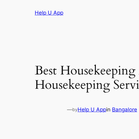
Skip
Help U App
to
content
Best Housekeeping
Housekeeping Servi
—
Help U App
in
Bangalore
by