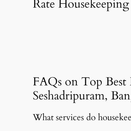
Rate Housekeeping 
FAQs on Top Best 
Seshadripuram, Ban
What services do housekee