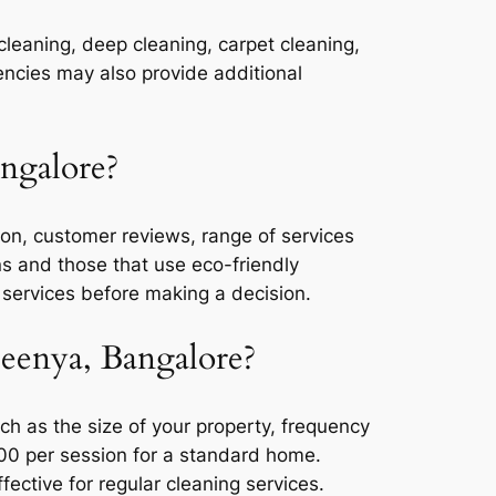
cleaning, deep cleaning, carpet cleaning,
ncies may also provide additional
ngalore?
on, customer reviews, range of services
ons and those that use eco-friendly
 services before making a decision.
Peenya, Bangalore?
h as the size of your property, frequency
000 per session for a standard home.
ctive for regular cleaning services.