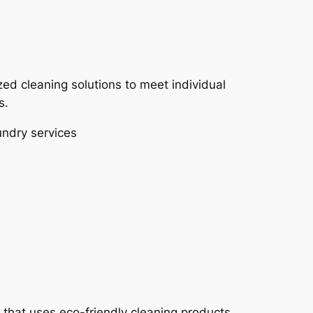
ed cleaning solutions to meet individual
s.
undry services
 that uses eco-friendly cleaning products