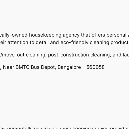
ocally-owned housekeeping agency that offers personaliz
ir attention to detail and eco-friendly cleaning product
/move-out cleaning, post-construction cleaning, and la
d, Near BMTC Bus Depot, Bangalore – 560058
nvironmentally conscious housekeeping service provider