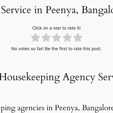
Service in Peenya, Bangal
Click on a star to rate it!
No votes so far! Be the first to rate this post.
Housekeeping Agency Serv
ping agencies in Peenya, Bangalore 