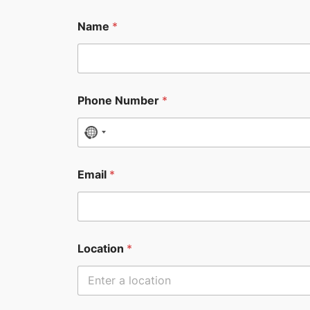
Name
*
Phone Number
*
N
o
c
Email
*
o
u
n
t
Location
*
r
y
s