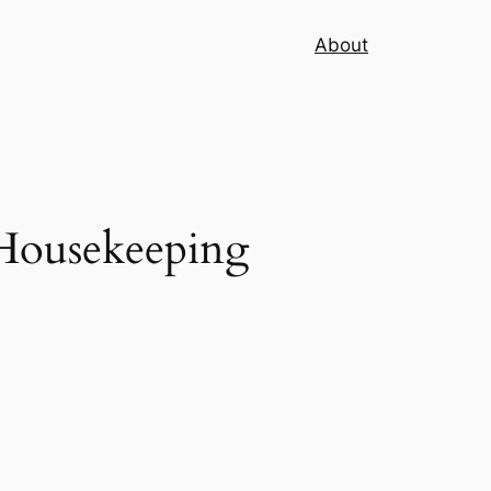
About
Housekeeping