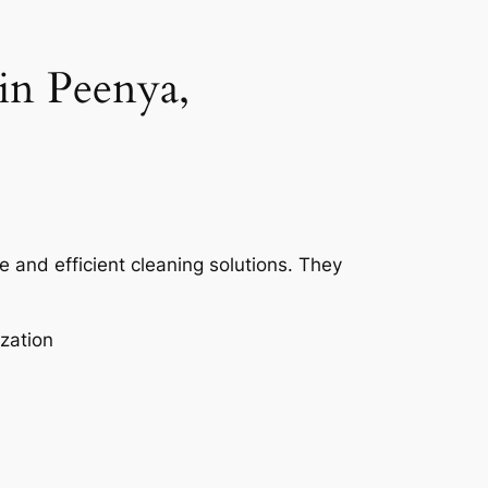
in Peenya,
e and efficient cleaning solutions. They
zation