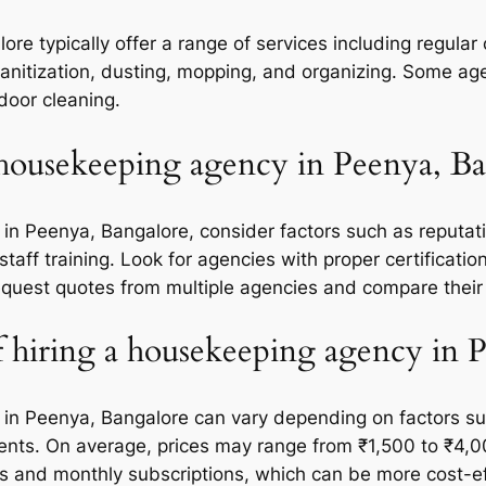
e typically offer a range of services including regular 
itization, dusting, mopping, and organizing. Some age
door cleaning.
 housekeeping agency in Peenya, Ba
n Peenya, Bangalore, consider factors such as reputati
staff training. Look for agencies with proper certificati
 request quotes from multiple agencies and compare their
of hiring a housekeeping agency in 
 in Peenya, Bangalore can vary depending on factors suc
ements. On average, prices may range from ₹1,500 to ₹4,
and monthly subscriptions, which can be more cost-effe