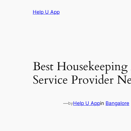
Skip
Help U App
to
content
Best Housekeeping
Service Provider N
—
Help U App
in
Bangalore
by