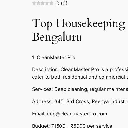
0
(
0
)
Top Housekeeping S
Bengaluru
1. CleanMaster Pro
Description: CleanMaster Pro is a professi
cater to both residential and commercial
Services: Deep cleaning, regular maintena
Address: #45, 3rd Cross, Peenya Industr
Email: info@cleanmasterpro.com
Budget: ₹1500 – ₹5000 per service