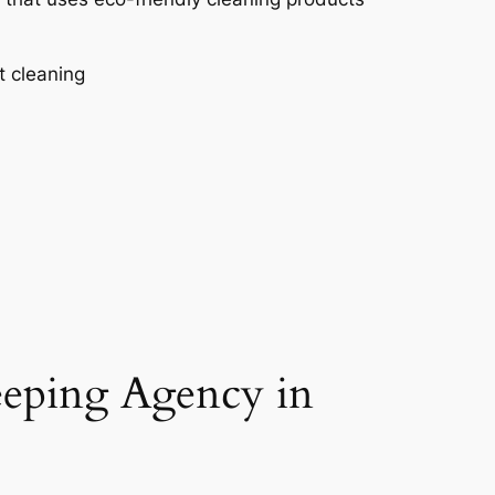
t cleaning
eeping Agency in