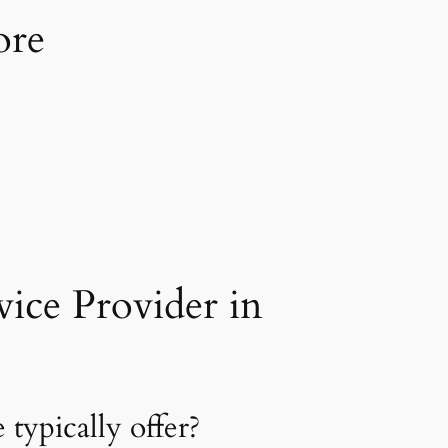
ore
ice Provider in
typically offer?