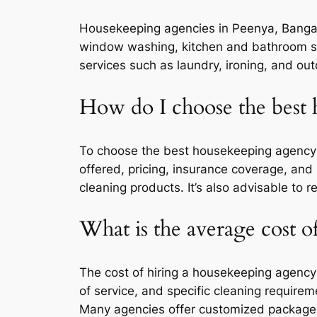
Housekeeping agencies in Peenya, Bangalor
window washing, kitchen and bathroom san
services such as laundry, ironing, and out
How do I choose the best
To choose the best housekeeping agency i
offered, pricing, insurance coverage, and 
cleaning products. It’s also advisable to
What is the average cost 
The cost of hiring a housekeeping agency
of service, and specific cleaning requir
Many agencies offer customized packages 