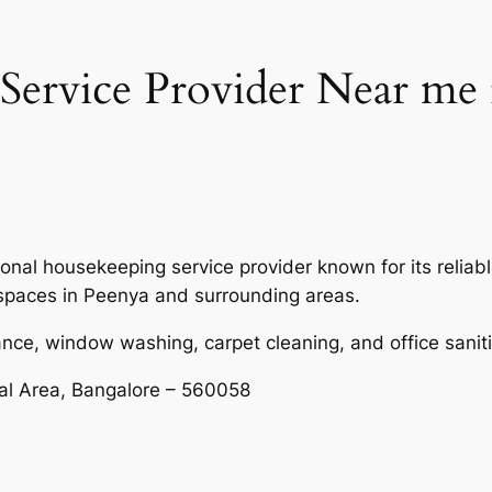
ervice Provider Near me 
onal housekeeping service provider known for its reliabl
 spaces in Peenya and surrounding areas.
nce, window washing, carpet cleaning, and office saniti
ial Area, Bangalore – 560058