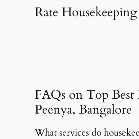
Rate Housekeeping 
FAQs on Top Best 
Peenya, Bangalore
What services do housekee