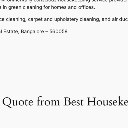
e in green cleaning for homes and offices.
ce cleaning, carpet and upholstery cleaning, and air duc
al Estate, Bangalore – 560058
et Quote from Best Housek