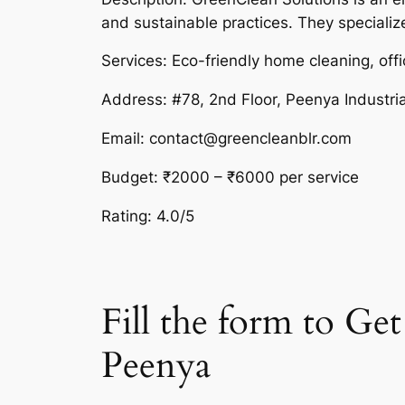
and sustainable practices. They specializ
Services: Eco-friendly home cleaning, offi
Address: #78, 2nd Floor, Peenya Industri
Email: contact@greencleanblr.com
Budget: ₹2000 – ₹6000 per service
Rating: 4.0/5
Fill the form to G
Peenya