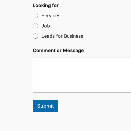
e
Looking for
l
Services
e
c
Job
t
Leads for Business
e
d
Comment or Message
Submit