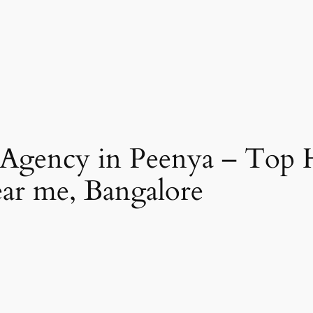
 Agency in Peenya – Top 
ear me, Bangalore