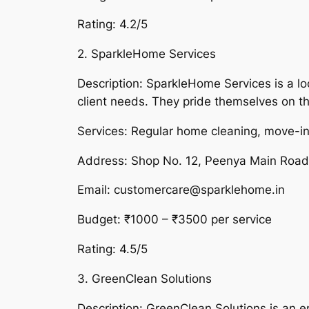
Rating: 4.2/5
2. SparkleHome Services
Description: SparkleHome Services is a l
client needs. They pride themselves on the
Services: Regular home cleaning, move-in
Address: Shop No. 12, Peenya Main Roa
Email: customercare@sparklehome.in
Budget: ₹1000 – ₹3500 per service
Rating: 4.5/5
3. GreenClean Solutions
Description: GreenClean Solutions is an e