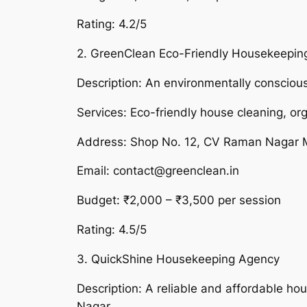
Rating: 4.2/5
2. GreenClean Eco-Friendly Housekeepin
Description: An environmentally conscious
Services: Eco-friendly house cleaning, or
Address: Shop No. 12, CV Raman Nagar 
Email: contact@greenclean.in
Budget: ₹2,000 – ₹3,500 per session
Rating: 4.5/5
3. QuickShine Housekeeping Agency
Description: A reliable and affordable ho
Nagar.