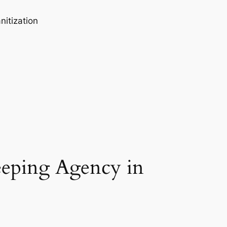
nitization
eeping Agency in