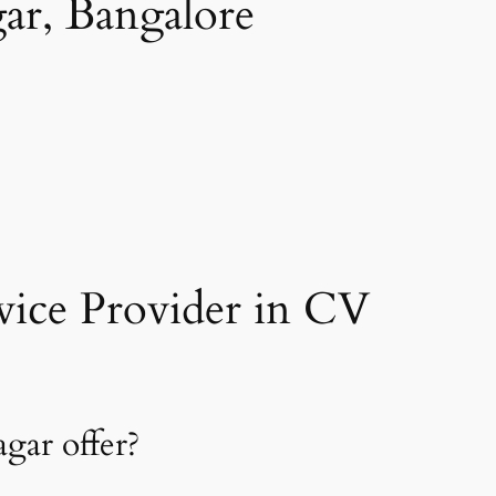
ar, Bangalore
ice Provider in CV
gar offer?