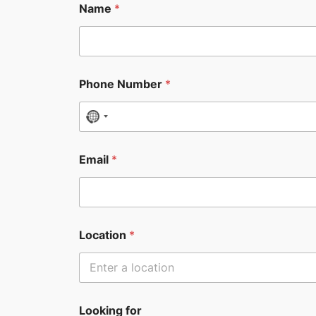
Name
*
Phone Number
*
N
o
c
Email
*
o
u
n
t
Location
*
r
y
s
e
Looking for