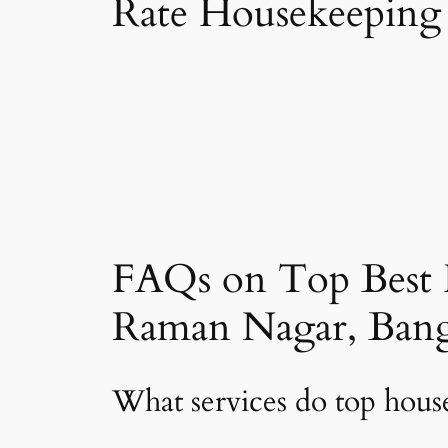
Rate Housekeeping
FAQs on Top Best 
Raman Nagar, Bang
What services do top hou