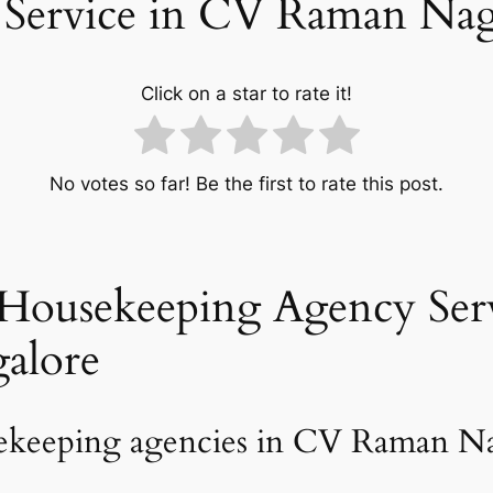
 Service in CV Raman Nag
Click on a star to rate it!
No votes so far! Be the first to rate this post.
Housekeeping Agency Serv
alore
sekeeping agencies in CV Raman Na