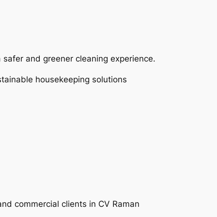
a safer and greener cleaning experience.
ustainable housekeeping solutions
l and commercial clients in CV Raman