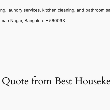
ng, laundry services, kitchen cleaning, and bathroom sa
Raman Nagar, Bangalore – 560093
et Quote from Best Housek