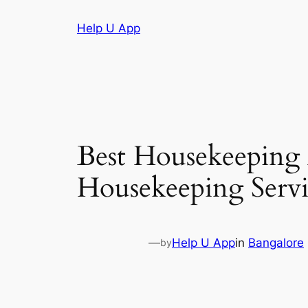
Skip
Help U App
to
content
Best Housekeeping
Housekeeping Servi
—
Help U App
in
Bangalore
by