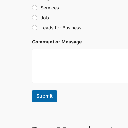
l
Services
e
c
Job
t
Leads for Business
e
d
Comment or Message
Submit