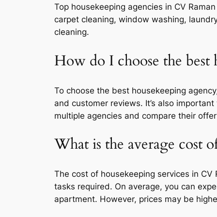
Top housekeeping agencies in CV Raman Na
carpet cleaning, window washing, laundry
cleaning.
How do I choose the bes
To choose the best housekeeping agency, c
and customer reviews. It’s also important
multiple agencies and compare their offer
What is the average cost 
The cost of housekeeping services in CV 
tasks required. On average, you can expe
apartment. However, prices may be higher