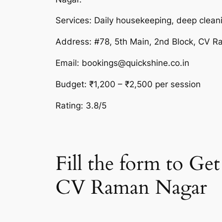
Services: Daily housekeeping, deep cleani
Address: #78, 5th Main, 2nd Block, CV 
Email: bookings@quickshine.co.in
Budget: ₹1,200 – ₹2,500 per session
Rating: 3.8/5
Fill the form to G
CV Raman Nagar