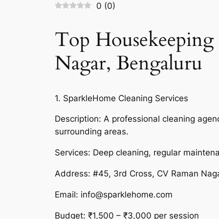
0
(
0
)
Top Housekeeping 
Nagar, Bengaluru
1. SparkleHome Cleaning Services
Description: A professional cleaning ag
surrounding areas.
Services: Deep cleaning, regular mainten
Address: #45, 3rd Cross, CV Raman Nag
Email: info@sparklehome.com
Budget: ₹1,500 – ₹3,000 per session