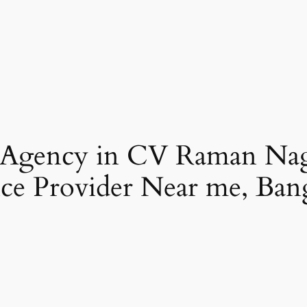
 Agency in CV Raman Na
ce Provider Near me, Ban