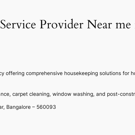
Service Provider Near m
ency offering comprehensive housekeeping solutions for
ance, carpet cleaning, window washing, and post-const
ar, Bangalore – 560093