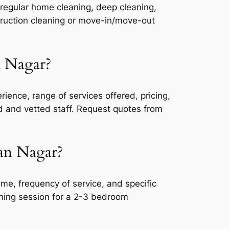
 regular home cleaning, deep cleaning,
truction cleaning or move-in/move-out
n Nagar?
ience, range of services offered, pricing,
ed and vetted staff. Request quotes from
man Nagar?
e, frequency of service, and specific
aning session for a 2-3 bedroom