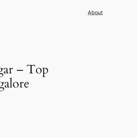
About
gar – Top
galore