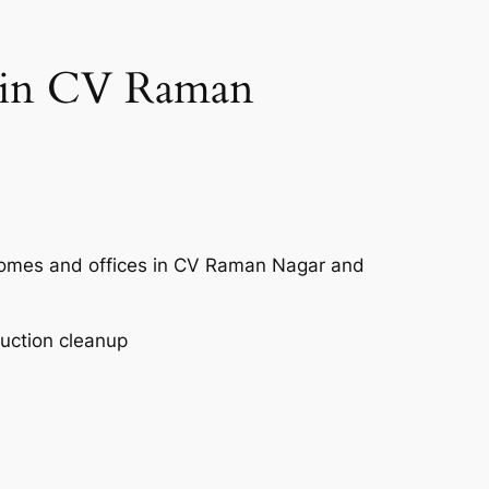
e in CV Raman
 homes and offices in CV Raman Nagar and
ruction cleanup