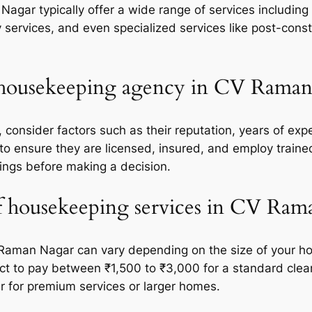
gar typically offer a wide range of services including
 services, and even specialized services like post-cons
t housekeeping agency in CV Rama
onsider factors such as their reputation, years of exper
 to ensure they are licensed, insured, and employ train
ings before making a decision.
of housekeeping services in CV Ra
Raman Nagar can vary depending on the size of your hom
ct to pay between ₹1,500 to ₹3,000 for a standard cle
 for premium services or larger homes.