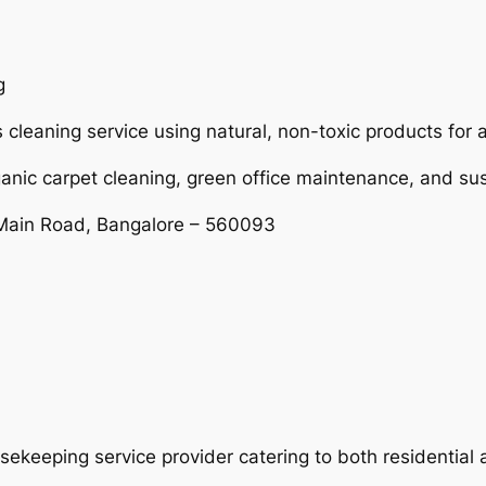
g
 cleaning service using natural, non-toxic products for 
ganic carpet cleaning, green office maintenance, and s
Main Road, Bangalore – 560093
usekeeping service provider catering to both residentia