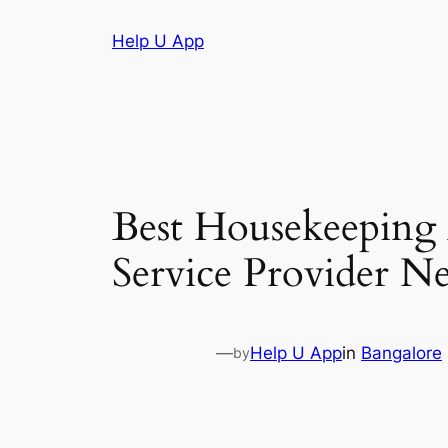
Skip
Help U App
to
content
Best Housekeeping
Service Provider N
—
Help U App
in
Bangalore
by