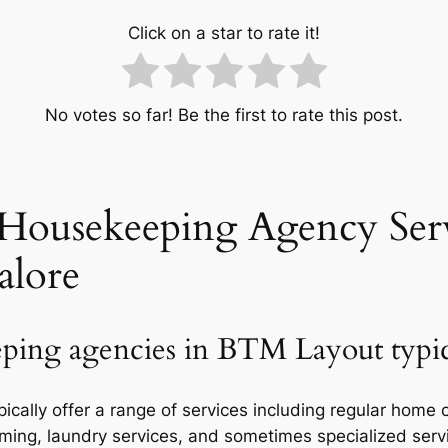
Click on a star to rate it!
No votes so far! Be the first to rate this post.
Housekeeping Agency Serv
alore
ping agencies in BTM Layout typica
ally offer a range of services including regular home 
ming, laundry services, and sometimes specialized servi