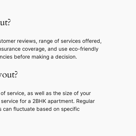
ut?
tomer reviews, range of services offered,
 insurance coverage, and use eco-friendly
encies before making a decision.
yout?
 service, as well as the size of your
service for a 2BHK apartment. Regular
 can fluctuate based on specific