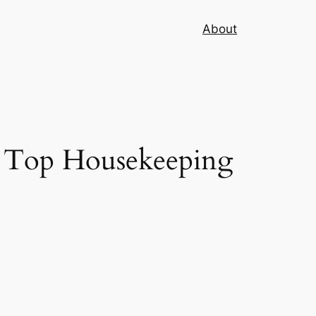
About
 Top Housekeeping