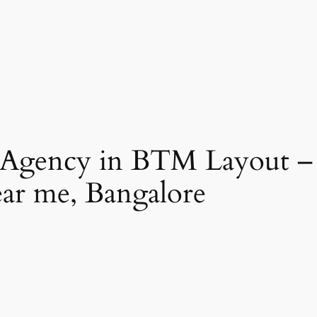
 Agency in BTM Layout –
ear me, Bangalore