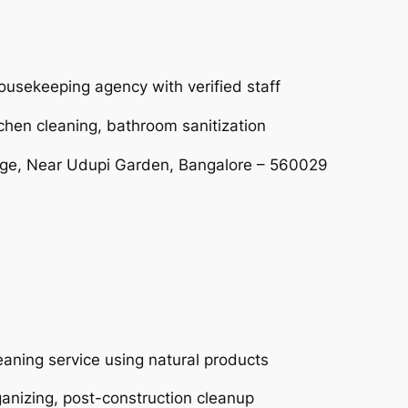
ousekeeping agency with verified staff
tchen cleaning, bathroom sanitization
age, Near Udupi Garden, Bangalore – 560029
eaning service using natural products
ganizing, post-construction cleanup