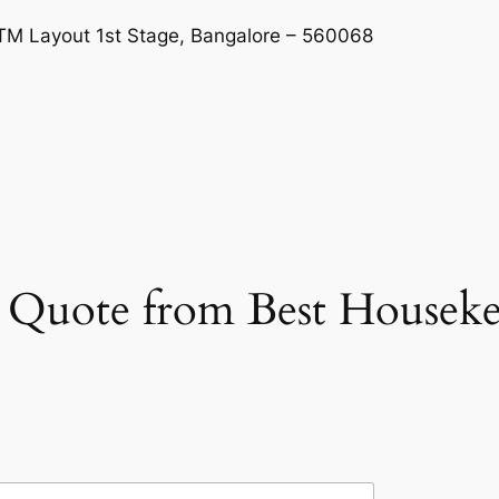
BTM Layout 1st Stage, Bangalore – 560068
et Quote from Best Housek