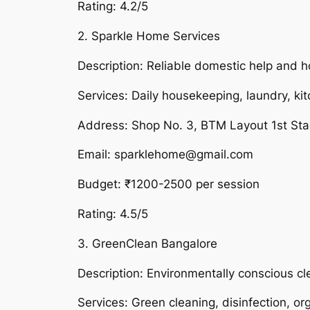
Rating: 4.2/5
2. Sparkle Home Services
Description: Reliable domestic help and h
Services: Daily housekeeping, laundry, ki
Address: Shop No. 3, BTM Layout 1st St
Email: sparklehome@gmail.com
Budget: ₹1200-2500 per session
Rating: 4.5/5
3. GreenClean Bangalore
Description: Environmentally conscious cl
Services: Green cleaning, disinfection, or