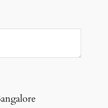
angalore