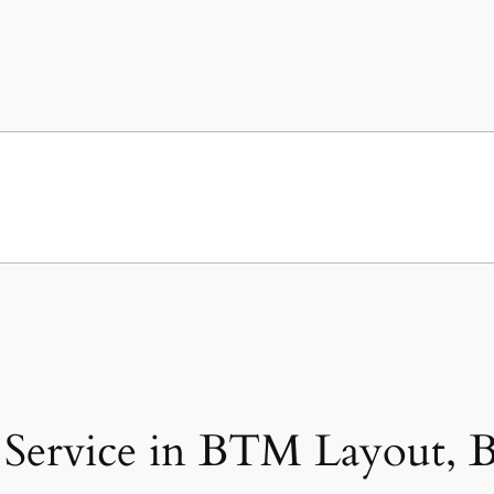
Service in BTM Layout, B