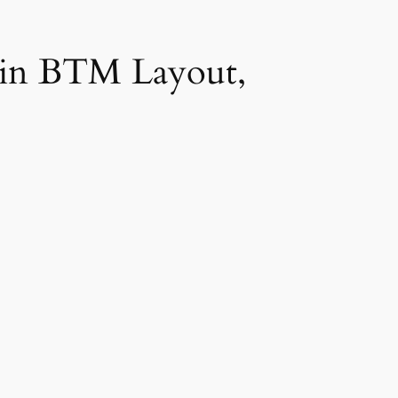
 in BTM Layout,