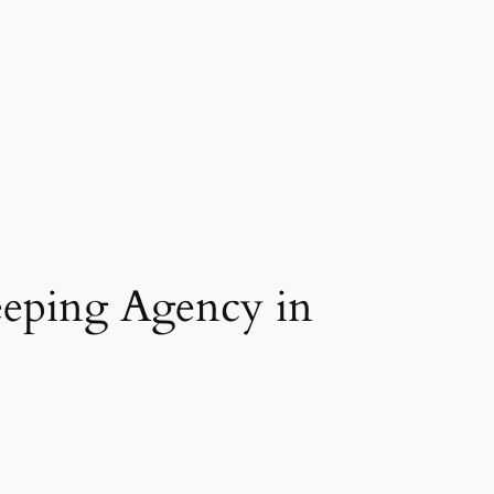
eeping Agency in