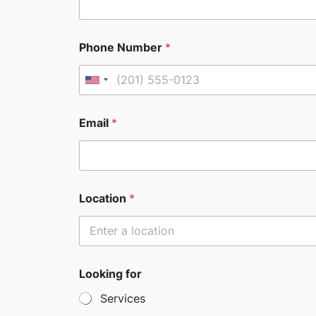
Phone Number
*
U
n
i
Email
*
t
e
d
S
Location
*
t
a
t
e
Looking for
s
Services
+