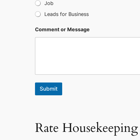
Job
1
Leads for Business
Comment or Message
Submit
Rate Housekeeping 