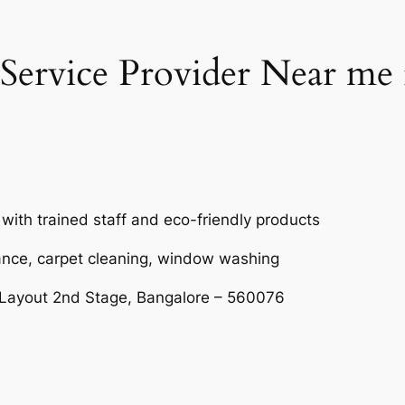
Service Provider Near me
 with trained staff and eco-friendly products
ance, carpet cleaning, window washing
 Layout 2nd Stage, Bangalore – 560076