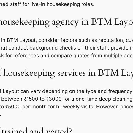
ed staff for live-in housekeeping roles.
 housekeeping agency in BTM Layo
n BTM Layout, consider factors such as reputation, cus
s that conduct background checks on their staff, provide
 ask for references and compare quotes from multiple ag
of housekeeping services in BTM La
 Layout can vary depending on the type and frequency of
 between ₹1500 to ₹3000 for a one-time deep cleaning 
o ₹5000 per month for bi-weekly visits. However, prices
.
 trained and vetted?