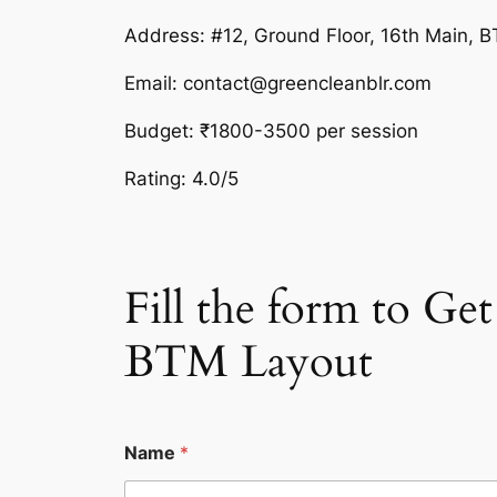
Address: #12, Ground Floor, 16th Main, 
Email: contact@greencleanblr.com
Budget: ₹1800-3500 per session
Rating: 4.0/5
Fill the form to G
BTM Layout
Name
*