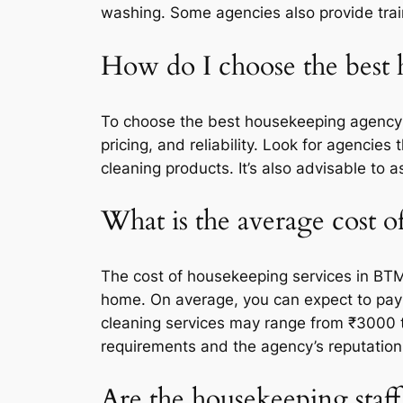
washing. Some agencies also provide train
How do I choose the best
To choose the best housekeeping agency i
pricing, and reliability. Look for agencie
cleaning products. It’s also advisable to
What is the average cost 
The cost of housekeeping services in BTM
home. On average, you can expect to pay
cleaning services may range from ₹3000 t
requirements and the agency’s reputation
Are the housekeeping staff