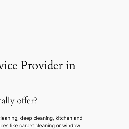
ice Provider in
lly offer?
cleaning, deep cleaning, kitchen and
ces like carpet cleaning or window