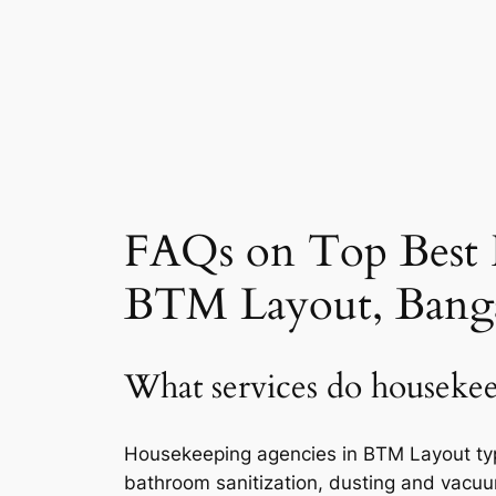
FAQs on Top Best 
BTM Layout, Bang
What services do housekee
Housekeeping agencies in BTM Layout typic
bathroom sanitization, dusting and vacuu