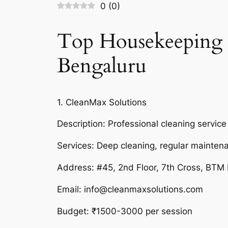
0
(
0
)
Top Housekeeping 
Bengaluru
1. CleanMax Solutions
Description: Professional cleaning service
Services: Deep cleaning, regular mainten
Address: #45, 2nd Floor, 7th Cross, BTM
Email: info@cleanmaxsolutions.com
Budget: ₹1500-3000 per session