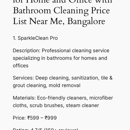
Bathroom Cleaning Price
List Near Me, Bangalore
1. SparkleClean Pro
Description: Professional cleaning service
specializing in bathrooms for homes and
offices
Services: Deep cleaning, sanitization, tile &
grout cleaning, mold removal
Materials: Eco-friendly cleaners, microfiber
cloths, scrub brushes, steam cleaner
Price: ₹599 – ₹999