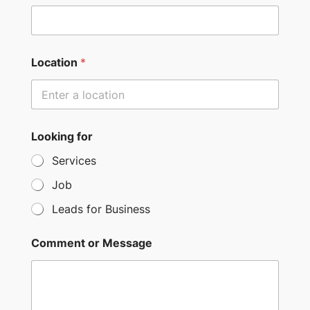
t
e
d
S
Location
*
t
a
t
e
Looking for
s
Services
+
Job
1
Leads for Business
Comment or Message