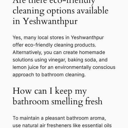
cleaning options available
in Yeshwanthpur
Yes, many local stores in Yeshwanthpur
offer eco-friendly cleaning products.
Alternatively, you can create homemade
solutions using vinegar, baking soda, and
lemon juice for an environmentally conscious
approach to bathroom cleaning.
How can I keep my
bathroom smelling fresh
To maintain a pleasant bathroom aroma,
use natural air fresheners like essential oils