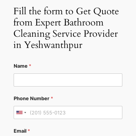
Fill the form to Get Quote
from Expert Bathroom
Cleaning Service Provider
in Yeshwanthpur
Name
*
Phone Number
*
U
n
i
Email
*