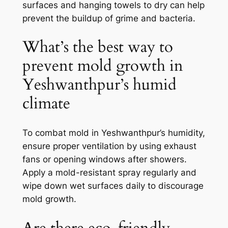
surfaces and hanging towels to dry can help
prevent the buildup of grime and bacteria.
What’s the best way to
prevent mold growth in
Yeshwanthpur’s humid
climate
To combat mold in Yeshwanthpur’s humidity,
ensure proper ventilation by using exhaust
fans or opening windows after showers.
Apply a mold-resistant spray regularly and
wipe down wet surfaces daily to discourage
mold growth.
Are there eco-friendly