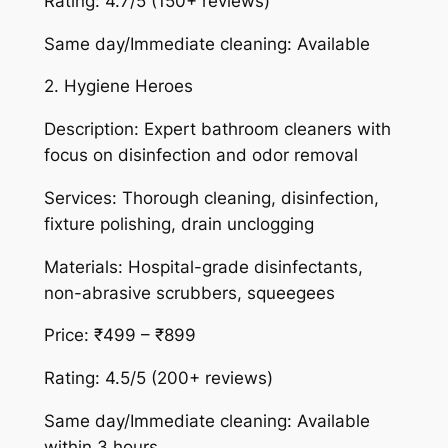
Rating: 4.7/5 (150+ reviews)
Same day/Immediate cleaning: Available
2. Hygiene Heroes
Description: Expert bathroom cleaners with
focus on disinfection and odor removal
Services: Thorough cleaning, disinfection,
fixture polishing, drain unclogging
Materials: Hospital-grade disinfectants,
non-abrasive scrubbers, squeegees
Price: ₹499 – ₹899
Rating: 4.5/5 (200+ reviews)
Same day/Immediate cleaning: Available
within 3 hours