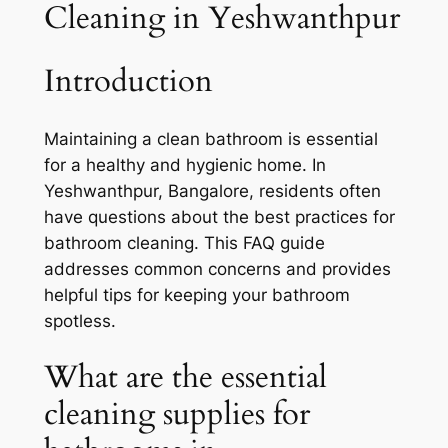
Cleaning in Yeshwanthpur
Introduction
Maintaining a clean bathroom is essential
for a healthy and hygienic home. In
Yeshwanthpur, Bangalore, residents often
have questions about the best practices for
bathroom cleaning. This FAQ guide
addresses common concerns and provides
helpful tips for keeping your bathroom
spotless.
What are the essential
cleaning supplies for