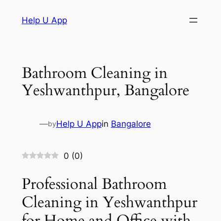
Skip
Help U App
to
content
Bathroom Cleaning in
Yeshwanthpur, Bangalore
—
Help U App
in
Bangalore
by
0
(
0
)
Professional Bathroom
Cleaning in Yeshwanthpur
for Home and Office with