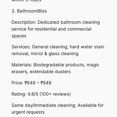
3. BathroomBliss
Description: Dedicated bathroom cleaning
service for residential and commercial
spaces
Services: General cleaning, hard water stain
removal, mirror & glass cleaning
Materials: Biodegradable products, magic
erasers, extendable dusters
Price: ₹649 – ₹949
Rating: 4.8/5 (100+ reviews)
Same day/Immediate cleaning: Available for
urgent requests