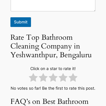
Submit
Rate Top Bathroom
Cleaning Company in
Yeshwanthpur, Bengaluru
Click on a star to rate it!
No votes so far! Be the first to rate this post.
FAQ’s on Best Bathroom