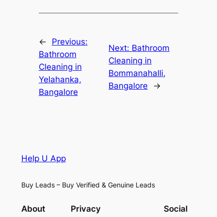
←
Previous:
Next:
Bathroom
Bathroom
Cleaning in
Cleaning in
Bommanahalli,
Yelahanka,
Bangalore
→
Bangalore
Help U App
Buy Leads – Buy Verified & Genuine Leads
About
Privacy
Social