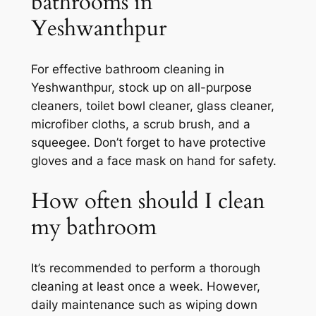
bathrooms in
Yeshwanthpur
For effective bathroom cleaning in
Yeshwanthpur, stock up on all-purpose
cleaners, toilet bowl cleaner, glass cleaner,
microfiber cloths, a scrub brush, and a
squeegee. Don’t forget to have protective
gloves and a face mask on hand for safety.
How often should I clean
my bathroom
It’s recommended to perform a thorough
cleaning at least once a week. However,
daily maintenance such as wiping down