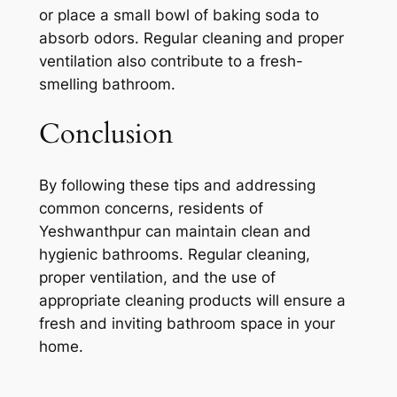
or place a small bowl of baking soda to
absorb odors. Regular cleaning and proper
ventilation also contribute to a fresh-
smelling bathroom.
Conclusion
By following these tips and addressing
common concerns, residents of
Yeshwanthpur can maintain clean and
hygienic bathrooms. Regular cleaning,
proper ventilation, and the use of
appropriate cleaning products will ensure a
fresh and inviting bathroom space in your
home.